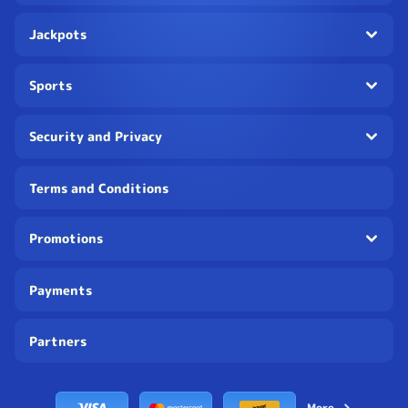
Jackpots
Sports
Security and Privacy
Terms and Conditions
Promotions
Payments
Partners
More