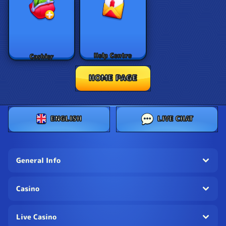
Help Centre
Cashier
HOME PAGE
ENGLISH
LIVE CHAT
General Info
Casino
Live Casino