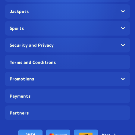
Jackpots
Sports
Security and Privacy
Terms and Conditions
Promotions
Payments
Partners
More