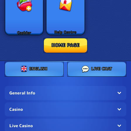
Help Centre
Cashier
HOME PAGE
ENGLISH
LIVE CHAT
General Info
Casino
Live Casino