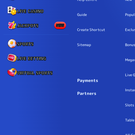
LIVE CASINO
Guide
Popul
JACKPOTS
NEW
Create Shortcut
Exclu
SPORTS
Sitemap
Bonus
LIVE BETTING
Mega
VIRTUAL SPORTS
Live 
Payments
Insta
Partners
Slots
Table