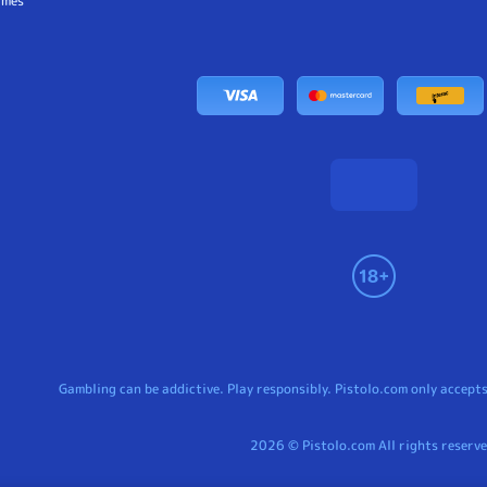
ames
Gambling can be addictive. Play responsibly. Pistolo.com only accept
2026 © Pistolo.com All rights reserve