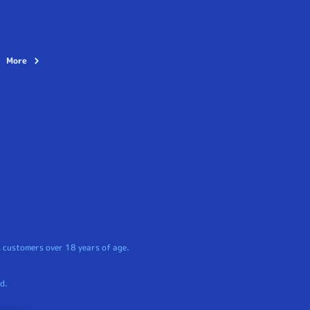
More
s customers over 18 years of age.
d.