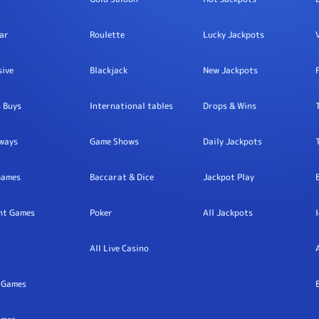
ar
Roulette
Lucky Jackpots
sive
Blackjack
New Jackpots
 Buys
International tables
Drops & Wins
ways
Game Shows
Daily Jackpots
Games
Baccarat & Dice
Jackpot Play
nt Games
Poker
All Jackpots
All Live Casino
 Games