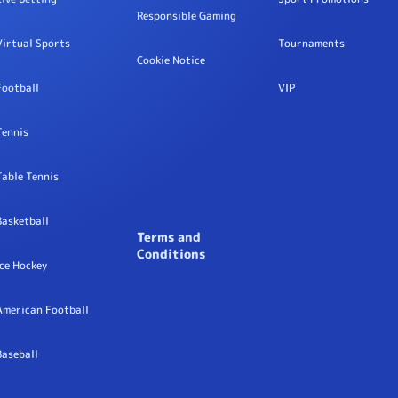
Responsible Gaming
Virtual Sports
Tournaments
Cookie Notice
Football
VIP
Tennis
Table Tennis
Basketball
Terms and
Conditions
Ice Hockey
American Football
Baseball