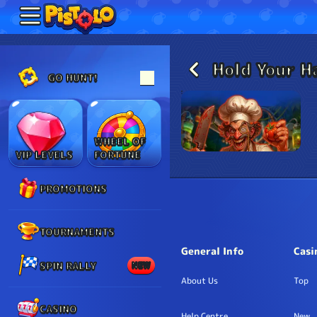
Hold Your H
GO HUNT!
Cooked
WHEEL OF
VIP LEVELS
FORTUNE
PROMOTIONS
TOURNAMENTS
General Info
Casi
SPIN RALLY
NEW
About Us
Top
CASINO
Help Centre
New