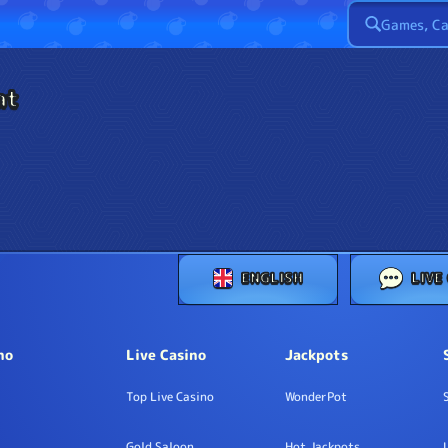
Games, Ca
at
ENGLISH
LIVE
no
Live Casino
Jackpots
Top Live Casino
WonderPot
Gold Saloon
Hot Jackpots