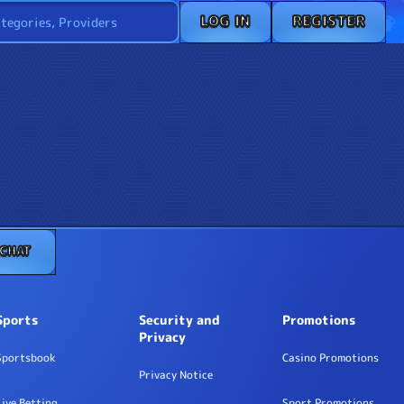
LOG IN
REGISTER
tegories, Providers
 CHAT
Sports
Security and
Promotions
Privacy
Sportsbook
Casino Promotions
Privacy Notice
Live Betting
Sport Promotions