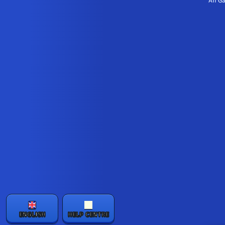
All G
ENGLISH
HELP CENTRE