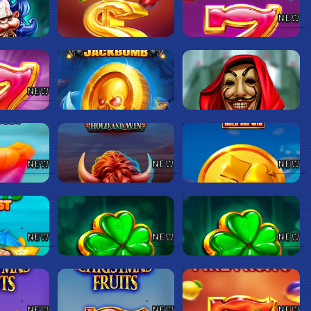
NEW
oost
Deep Blue
Joker Heist
NEW
its Boost
Wild Bison Spirit Hold And Win
40 Hold Hot Hold And Win
NEW
NEW
NEW
its Boost
5 Boost Clover
10 Boost Clover
NEW
NEW
NEW
ruits
5 Christmas Fruits
20 Fire Fruits
NEW
NEW
NEW