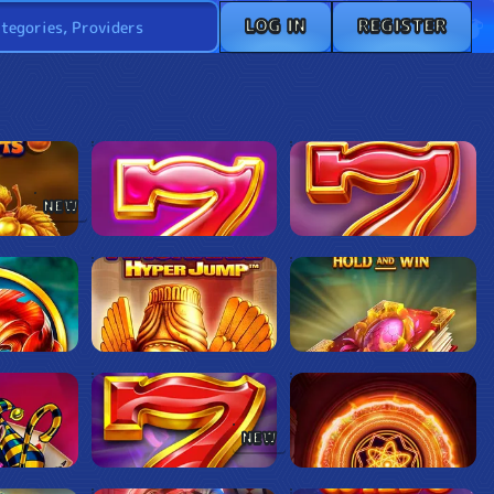
LOG IN
REGISTER
tegories, Providers
ts
5 Hot Wilds Boost
10 Boost Hot
NEW
Book of Anunnaki
Book Of Dragon Hold and Win
Fruits Cash
Fruits Of Madness
NEW