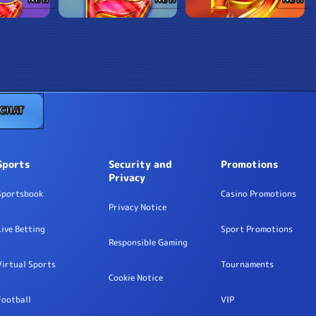
 CHAT
Sports
Security and
Promotions
Privacy
Sportsbook
Casino Promotions
Privacy Notice
Live Betting
Sport Promotions
Responsible Gaming
Virtual Sports
Tournaments
Cookie Notice
Football
VIP