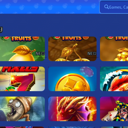
Games, Ca
g
20 Golden Fruits
5 Golden Fruits
30 Golden Frui
NEW
NEW
40 Pixels
100 Hold HOT - Hold and Win
Amazing Yu
Cazombie
Dark Mystic
Fortune Deck