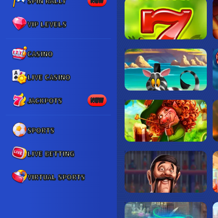
SPIN RALLY
NEW
Fruity Mania
VIP LEVELS
CASINO
Jungle Beats
LIVE CASINO
JACKPOTS
NEW
Mr. Luck
SPORTS
LIVE BETTING
Shake! Shake!
VIRTUAL SPORTS
Witcher Cave