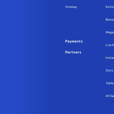
Sitemap
Exclu
Bonus
Mega
Payments
Live 
Partners
Insta
Slots
Table
All G