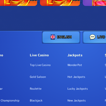
ENGLISH
LIVE
no
Live Casino
Jackpots
Top Live Casino
WonderPot
Gold Saloon
Hot Jackpots
ar
Roulette
Lucky Jackpots
 Championship
Blackjack
New Jackpots