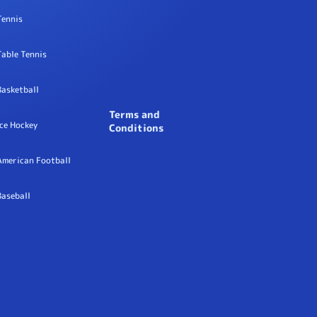
Tennis
Table Tennis
Basketball
Terms and
Ice Hockey
Conditions
American Football
Baseball