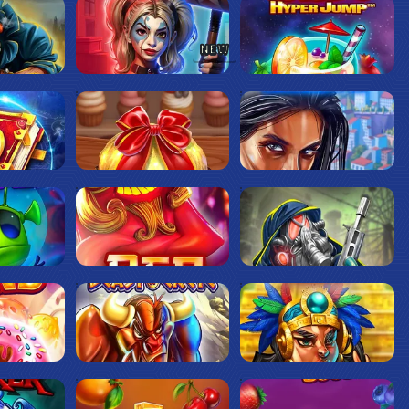
Joker Qwin Hold and Win
Juicy Wilds
NEW
Mini Pralines
Monaco Fever
Red Lion
Rollzone
The Wild Beast of Crete
Under the Fifth Sun
5 Boost Hot
20 Hot Wilds Boost