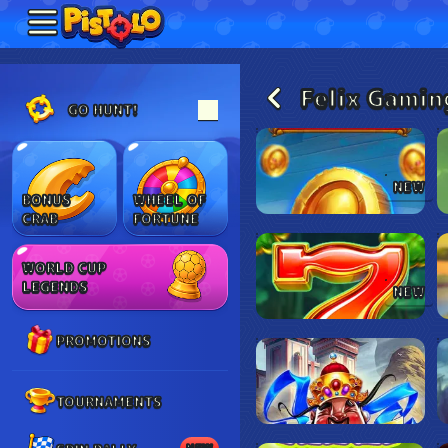
Felix Gamin
GO HUNT!
Deep Tower Collect And Win
NEW
BONUS
WHEEL OF
CRAB
FORTUNE
40 Boost Clover
WORLD CUP
LEGENDS
NEW
PROMOTIONS
Cai Shen 689
TOURNAMENTS