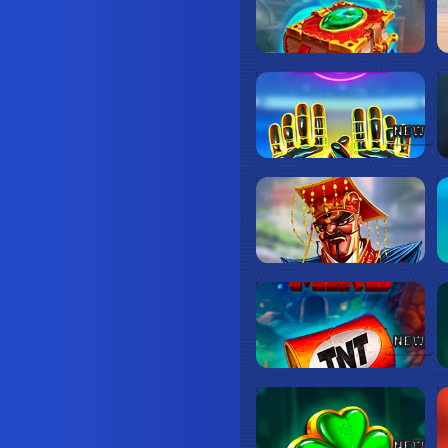
Disco Rush Hold And Win
NEW
Three Kingdoms Romance
Deep Mine
NEW
30 Boost Clover
NEW