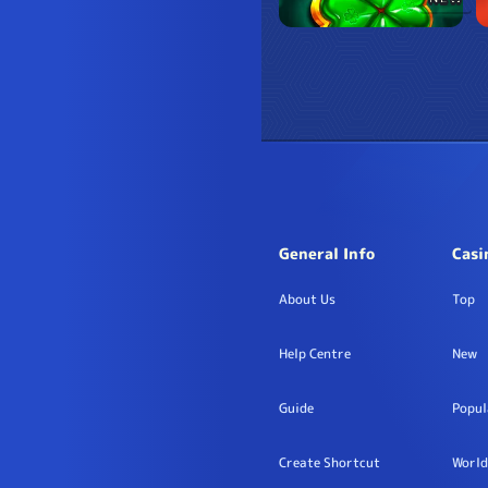
General Info
Casi
About Us
Top
Help Centre
New
Guide
Popul
Create Shortcut
World