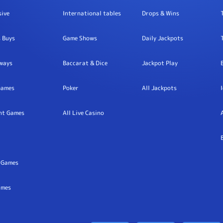
sive
International tables
Drops & Wins
 Buys
Game Shows
Daily Jackpots
ways
Baccarat & Dice
Jackpot Play
Games
Poker
All Jackpots
nt Games
All Live Casino
 Games
ames