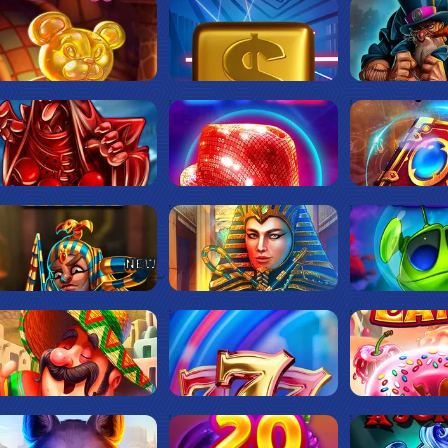
Gummy Bears
Hit Saber
Jack the Winner
Kukers
Light Dance
Lines of Magic
Pharaoh's Power Hold And Win
Pharaohs Temple
Planet Rocks
NEW
Spinachos
Spinbox
Sugar Land
Wolf Gone Wild Hold & Win
20 Boost Hot
It's a Joker