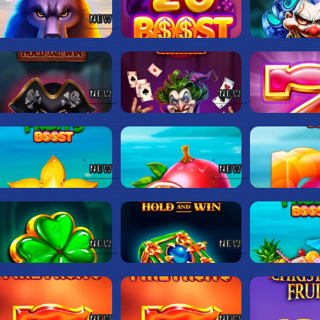
NEW
Pirate Joker - Hold and Win
Joker Aces - Hold and Win
10 Hot Wilds B
NEW
NEW
5 Tropical Fruits Boost
10 Tropical Fruits Boost
30 Tropical Fru
NEW
NEW
20 Boost Clover
Book Of Knight Hold And Win
20 Tropical Fru
NEW
NEW
30 Fire Fruits
10 Fire Fruits
20 Christmas F
NEW
NEW