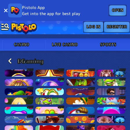
Pistolo App
OPEN
Get into the app for best play
LOG IN
REGISTER
CASINO
LIVE CASINO
SPORTS
BGaming
NEW
NEW
NEW
NEW
Jewel Boom Super Drop
Hot Chilli Bells
Blazing Fire Pots Hold & Spin
Lady Wolf Moon Megaways
NEW
NEW
NEW
Aztec Magic Bonanza
Wild Clusters
Gold Rush with Johnny Cash
Elvis Frog TRUEWAYS
NEW
NEW
NEW
Wild Cash x9990
Bonanza Billion
Bling Blitz Diamond Drop
Mystery Heist
NEW
NEW
NEW
Royal Easter
Elvis Frog in Vegas
Beer Bonanza
Always Up! x10000
NEW
NEW
NEW
Sugar Merge Up
Bonanza Billion Xtreme
Aloha King Elvis
Plinko 2
NEW
NEW
NEW
Aviamasters
Wild West Trueways
Magic Mummy Megaways
Lady Wolf Moon
NEW
Bonanza Trillion
Fruit million
Clash of Gods: Anubis vs Hades
Miss Cherry Fruits