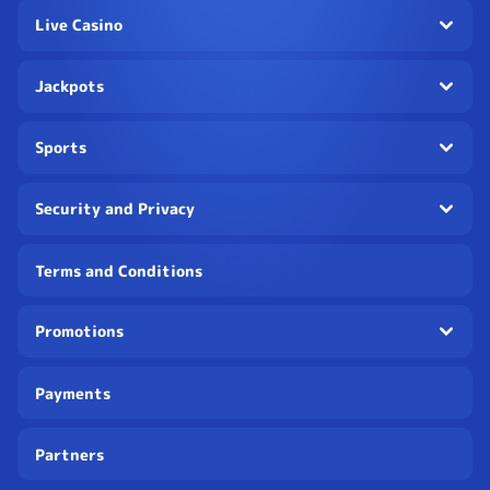
Live Casino
Jackpots
Sports
Security and Privacy
Terms and Conditions
Promotions
Payments
Partners