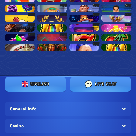
NEW
NEW
NEW
NEW
Alien Fruits
Aztec Clusters
Money Maker
Penalty Duel with Julio Cesar
NEW
NEW
NEW
NEW
Chicken Shot
Lucky Pack: 2026 Cup
Frenzy Clusters
Gemhalla Xtreme
NEW
NEW
NEW
Ultras
All Lucky Clovers
All-Star Fruits
Arrow Slot
NEW
NEW
Alien Fruits 2
3 Kings Scratch
All Lucky Clovers 5
All Lucky Clovers 20
NEW
American Roulette
Aztec Magic Deluxe
Alice WonderLuck
All Lucky Clovers 40
ENGLISH
LIVE CHAT
General Info
Casino