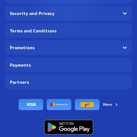
Security and Privacy
Terms and Conditions
Promotions
Payments
Partners
More