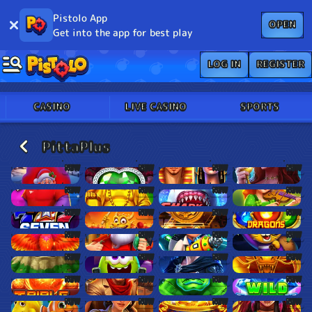
Pistolo App
OPEN
Get into the app for best play
LOG IN
REGISTER
CASINO
LIVE CASINO
SPORTS
PittaPlus
NEW
NEW
NEW
NEW
Christmas Blings
Win Your Heart
Chronosphere Egypt
Vampress Mansion
NEW
NEW
NEW
NEW
Patriot Squad
Dual Fortunepot
Shark Attack
Lady O' Luck
NEW
NEW
NEW
NEW
Seven Glory
Dragon Blast
Golden Train
Dragons And Pearls
NEW
NEW
NEW
NEW
Phoenix Ignite
Waikiki Santa
Boo!nanza
The Purr Glar
NEW
NEW
NEW
NEW
Volcanic Tahiti
The Odd Ranch
Hound of Hades
Jinlong Caifu
NEW
NEW
NEW
NEW
Triple Blast Classic
Railroad Raiders
Franken Dual shock
Wild Bunch
NEW
NEW
NEW
NEW
Marine Adventure
Tome Of Fate
Piling Fortunes
Mayan Temple Magic