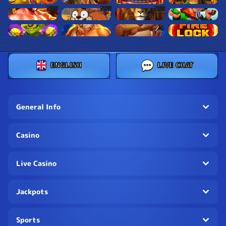
NEW
NEW
NEW
Wild Firemen
Nutty Squirrel
King of Safari
Shamrock Lock
Hoarding Goblins
Wrath of Zeus
Beaver Stacks
Fire Lock Ultimate
ENGLISH
LIVE CHAT
General Info
Casino
Live Casino
Jackpots
Sports