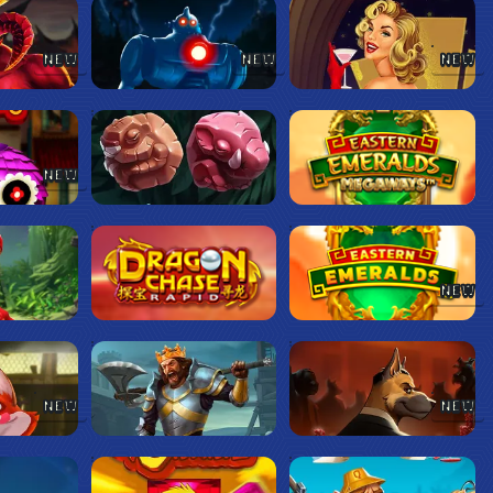
Cash Truck 3 Turbo
Betty Bonkers
NEW
NEW
NEW
Divine Dreams
Eastern Emeralds Megaways
NEW
Dragon Chase Rapid
Eastern Emeralds
NEW
Crown of Valor
Dog Town Deal
NEW
NEW
Dragon Shrine
Epic Fish Adventure