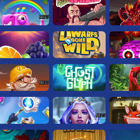
Candy Glyph
Cabin Crashers
Book of Inferno
NEW
Durian Dynamite
Dwarfs Gone Wild
Catrina's Coins
Epic Fish: Net of Fortune
Ghost Glyph
Dinosaur Rage
NEW
Crystal Prince
Crystal Queen's Coins
Feasting Fox
NEW
Fire Tale
Flip Royale
Diamond Duke