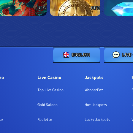
NEW
NEW
ENGLISH
LIVE
no
Live Casino
Jackpots
Top Live Casino
WonderPot
Gold Saloon
Hot Jackpots
ar
Roulette
Lucky Jackpots