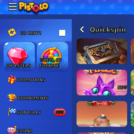
Quickspin
GO HUNT!
Arcane Gems
WHEEL OF
VIP LEVELS
FORTUNE
Adventures Beyond Wonderland Magical Maze
PROMOTIONS
NEW
TOURNAMENTS
Big Bad Wolf Christmas Special
SPIN RALLY
NEW
CASINO