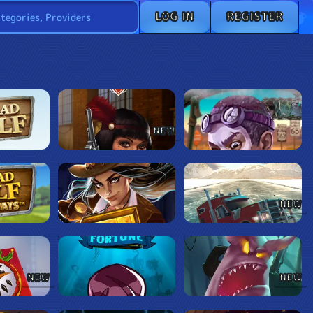
LOG IN
REGISTER
tegories, Providers
Brooklyn Bootleggers
Cash Truck
NEW
egaways
Book of Duat
Cash Truck Xmas Delivery
NEW
e
Blue Fortune
Beastwood
NEW
NEW