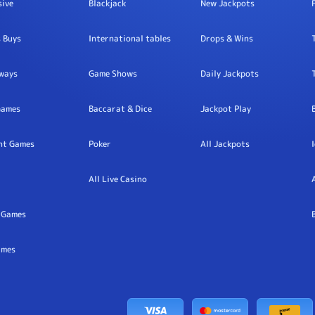
sive
Blackjack
New Jackpots
 Buys
International tables
Drops & Wins
ways
Game Shows
Daily Jackpots
Games
Baccarat & Dice
Jackpot Play
nt Games
Poker
All Jackpots
All Live Casino
 Games
ames