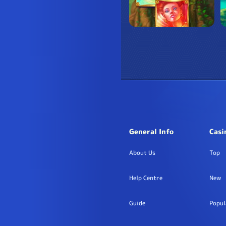
General Info
Casi
About Us
Top
Help Centre
New
Guide
Popul