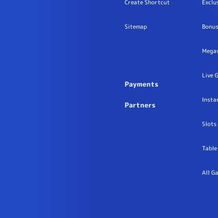
Create Shortcut
Exclu
Sitemap
Bonus
Mega
Live 
Payments
Insta
Partners
Slots
Table
All G