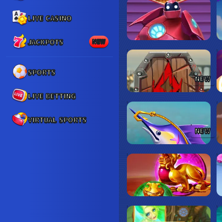
Big Bot Crew
LIVE CASINO
JACKPOTS
NEW
Cash Truck Begins
SPORTS
NEW
LIVE BETTING
Epic Fish: Marlin Madness
VIRTUAL SPORTS
NEW
Dragon Chase
Fairy Gate