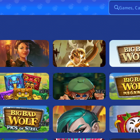
Games, Ca
Ark of Mystery
Artemis vs Medusa
Big Bad Wolf
Azticons Chaos Clusters
Brawlers Bar Cash Collect
Big Bad Wolf M
NEW
NEW
Big Bad Wolf: Pigs of Steel
Cash Truck 2
Book of Yuletid
NEW