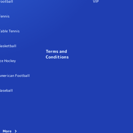
Football
VIP
Tennis
Table Tennis
Basketball
Terms and
Conditions
Ice Hockey
American Football
Baseball
More