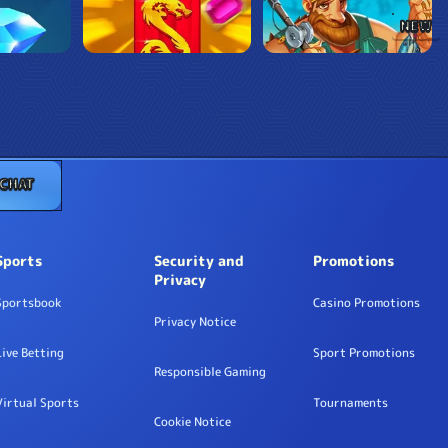
NEW
 CHAT
Sports
Security and
Promotions
Privacy
Sportsbook
Casino Promotions
Privacy Notice
Live Betting
Sport Promotions
Responsible Gaming
Virtual Sports
Tournaments
Cookie Notice