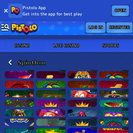
Pistolo App
OPEN
Get into the app for best play
LOG IN
REGISTER
CASINO
LIVE CASINO
SPORTS
Spinthon
NEW
NEW
NEW
NEW
Power Wins
Strike It Rich 20
Revelation
Burning Joker 20
NEW
NEW
Dynamite Wild 5
Burning Joker 5
Triple Big Fruits 5
Strike it Rich 30
NEW
NEW
NEW
NEW
Fruit Express 10
Triple Big Fruits 20
Manifesto
Balkanian Rhapsody
NEW
NEW
NEW
NEW
Clover Twins
Sun Triad 10
Sun Triad 5
Break The Lines 10
NEW
Trappers Destiny
Joker Respin
Gipsy Soul
Joker Power 10
NEW
NEW
NEW
NEW
Extra Wins
Mad Fruits
Sun Triad 100
Joker Express 10
NEW
NEW
NEW
NEW
Thunder Wild 5
Superb Seven
Corona Dreams 20
Fruit Unison