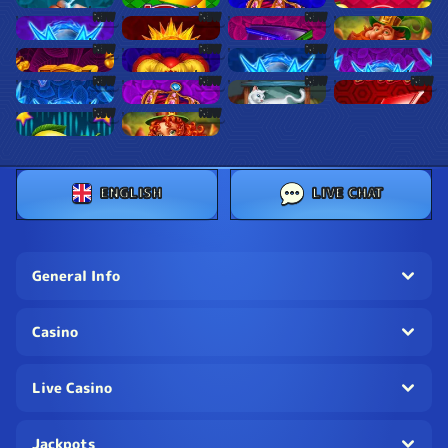
NEW
NEW
NEW
Xtreme Vibes 100
Sun Triad 40
Break The Lines 20
Leprechaun's Bounty
NEW
NEW
NEW
Fruit Salute 20
Jester Temptation 40
Xtreme Vibes 40
Xtream Vibes 20
NEW
NEW
NEW
NEW
Xtreme Vibes 5
Corona Dreams 5
Balkanian Rhapsody 2
Multi Wins
NEW
NEW
Fruit Mix
Leprechaun Bounty 2
ENGLISH
LIVE CHAT
General Info
Casino
Live Casino
Jackpots