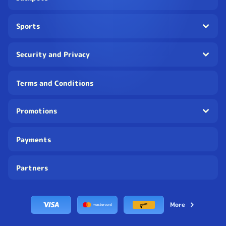
Sports
Security and Privacy
Terms and Conditions
Promotions
Payments
Partners
More