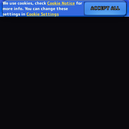
We use cookies, check
Cookie Notice
for
ACCEPT ALL
more info. You can change these
settings in
Cookie Settings