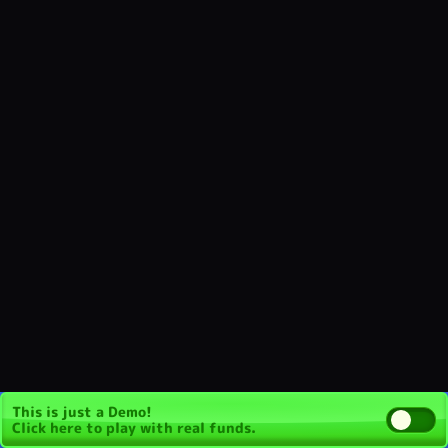
This is just a Demo!
Click here
to play with real funds.