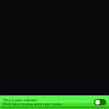
This is just a Demo!
Click here
to play with real funds.