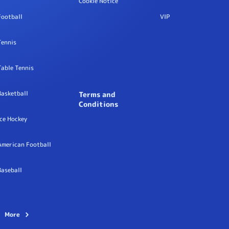
Cookie Notice
Football
VIP
Tennis
Table Tennis
Basketball
Terms and
Conditions
Ice Hockey
American Football
Baseball
More