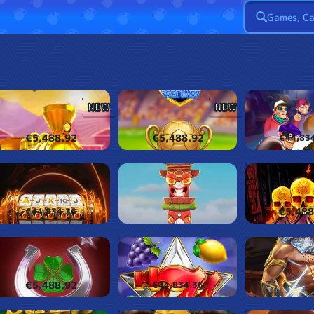
Games, Ca
Jackpot Train
World Football Fortunes
Reel Heist
NEW
NEW
€5,488.92
€5,488.92
€44,83
Golden Cryptex
Tiki Fruits
Devil's Number
€5,488
€44,834.36
Win Escalator
Mega Rise
War Of Gods
€5,488.92
€44,834.36