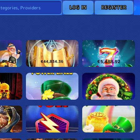
LOG IN
REGISTER
tegories, Providers
Aurum Codex
Arcade Bomb
€5,488.92
4.36
€44,834.36
Rainbow Jackpots Power Lines
Jingle Bells Power Reels
.92
Cash Volt
Rainbow Jackpots