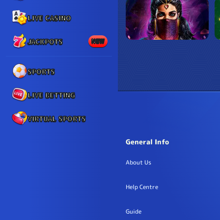
10,001 Nights
LIVE CASINO
JACKPOTS
NEW
SPORTS
LIVE BETTING
VIRTUAL SPORTS
General Info
About Us
Help Centre
Guide