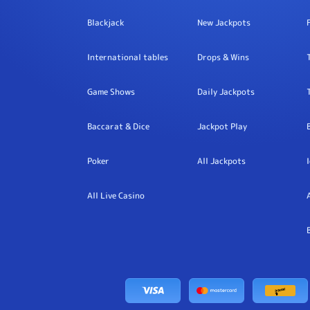
Blackjack
New Jackpots
International tables
Drops & Wins
Game Shows
Daily Jackpots
Baccarat & Dice
Jackpot Play
Poker
All Jackpots
All Live Casino