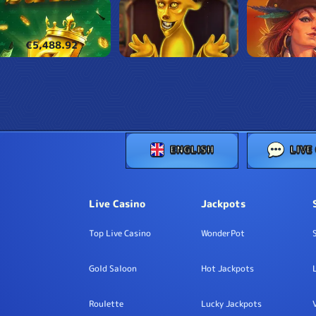
777 Strike
Betty, Boris and Boo
Bounty Raid
€5,488.92
ENGLISH
LIVE
Live Casino
Jackpots
Top Live Casino
WonderPot
Gold Saloon
Hot Jackpots
Roulette
Lucky Jackpots