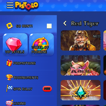
Red Tiger
GO HUNT!
Dynamite Riches The Mother Lode
NEW
€5,488.92
WHEEL OF
VIP LEVELS
FORTUNE
Piggy Riches Megaways
PROMOTIONS
€5,488.92
TOURNAMENTS
Ancients' Blessing
SPIN RALLY
NEW
€44,834.36
CASINO