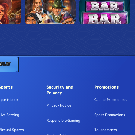
5 Families
Cash Ultimate
 CHAT
Sports
Security and
Promotions
Privacy
Sportsbook
Casino Promotions
Privacy Notice
Live Betting
Sport Promotions
Responsible Gaming
Virtual Sports
Tournaments