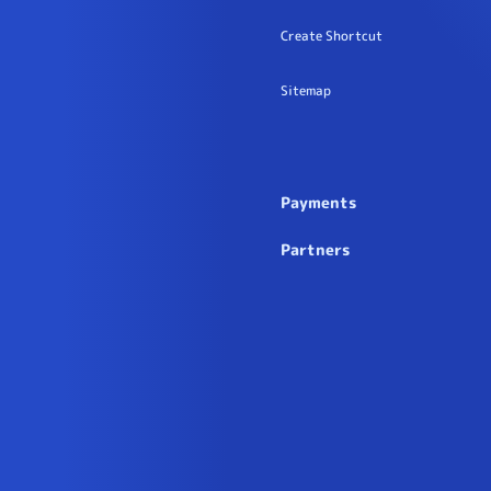
Create Shortcut
Sitemap
Payments
Partners